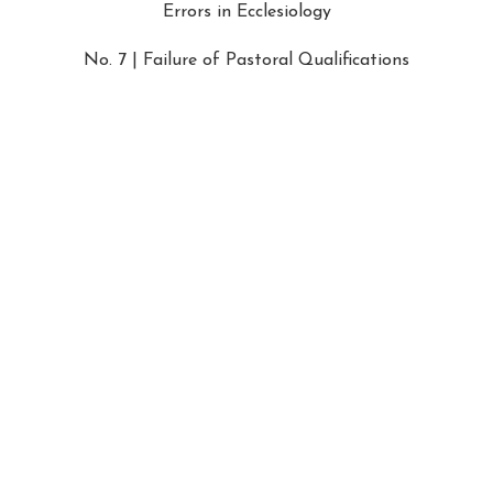
Errors in Ecclesiology
No. 7 | Failure of Pastoral Qualifications