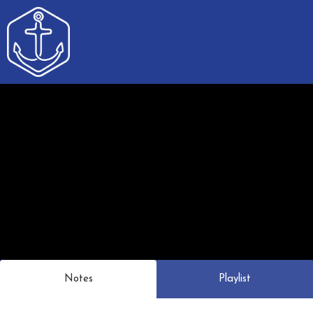
Notes
Playlist