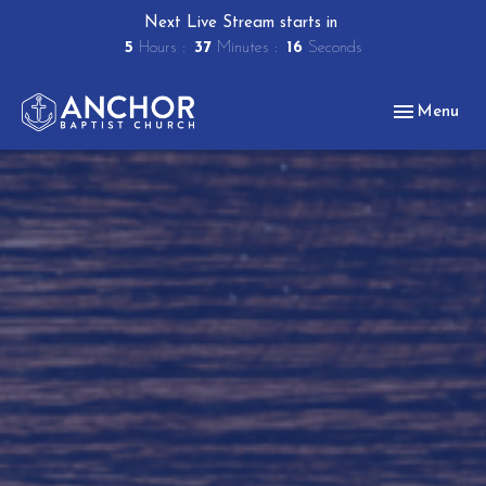
Next Live Stream starts in
5
Hours
37
Minutes
15
Seconds
Toggle navig
Menu