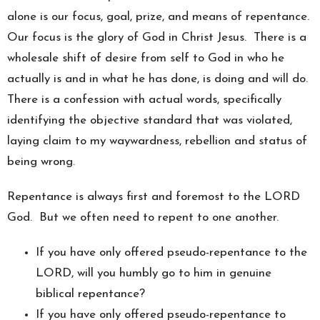
alone is our focus, goal, prize, and means of repentance.
Our focus is the glory of God in Christ Jesus. There is a
wholesale shift of desire from self to God in who he
actually is and in what he has done, is doing and will do.
There is a confession with actual words, specifically
identifying the objective standard that was violated,
laying claim to my waywardness, rebellion and status of
being wrong.
Repentance is always first and foremost to the LORD
God. But we often need to repent to one another.
If you have only offered pseudo-repentance to the
LORD, will you humbly go to him in genuine
biblical repentance?
If you have only offered pseudo-repentance to