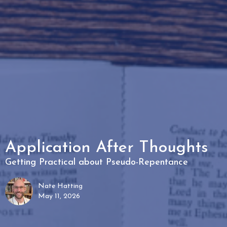
Application After Thoughts
Getting Practical about Pseudo-Repentance
Nate Hatting
May 11, 2026