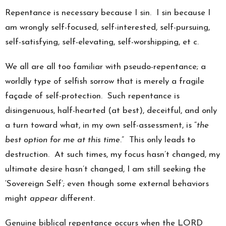
Repentance is necessary because I sin. I sin because I
am wrongly self-focused, self-interested, self-pursuing,
self-satisfying, self-elevating, self-worshipping, et c.
We all are all too familiar with pseudo-repentance; a
worldly type of selfish sorrow that is merely a fragile
façade of self-protection. Such repentance is
disingenuous, half-hearted (at best), deceitful, and only
a turn toward what, in my own self-assessment, is “
the
best option for me at this time
.” This only leads to
destruction. At such times, my focus hasn’t changed, my
ultimate desire hasn’t changed, I am still seeking the
‘Sovereign Self’; even though some external behaviors
might
appear
different.
Genuine biblical repentance occurs when the LORD