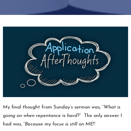
My final thought from Sunday’s sermon was, “
What is
going on when repentance is hard
?” The only answer I
had was, “
Because my focus is still on ME
!”