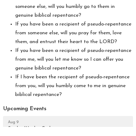
someone else, will you humbly go to them in
genuine biblical repentance?
If you have been a recipient of pseudo-repentance
from someone else, will you pray for them, love
them, and entrust their heart to the LORD?
If you have been a recipient of pseudo-repentance
from me, will you let me know so I can offer you
genuine biblical repentance?
If I have been the recipient of pseudo-repentance
from you, will you humbly come to me in genuine
biblical repentance?
Upcoming Events
Aug 9
Sunday Worship Gathering