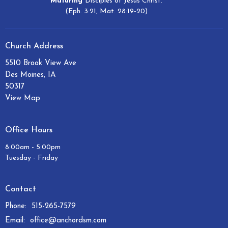
Maturing
Disciples of Jesus Christ.
(Eph. 3:21, Mat. 28:19-20)
Church Address
5510 Brook View Ave
Des Moines, IA
50317
View Map
Office Hours
8:00am - 5:00pm
Tuesday - Friday
Contact
Phone:
515-265-7579
Email
:
office@anchordsm.com