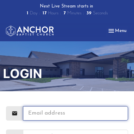
Next Live Stream starts in
1
Day
17
Hours
7
Minutes
39
Seconds
Toggle navig
Menu
LOGIN