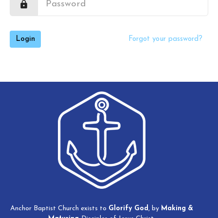
Login
Forgot your password?
Anchor Baptist Church exists to
Glorify God
, by
Making
&