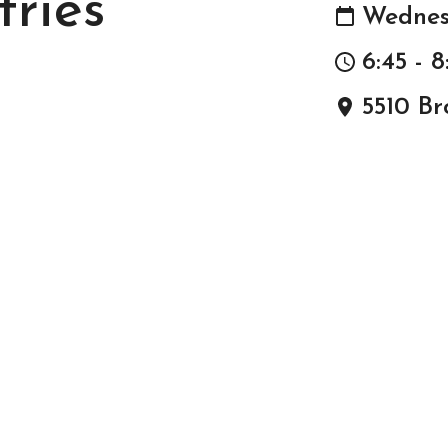
tries
Wednes
6:45 - 
5510 Br