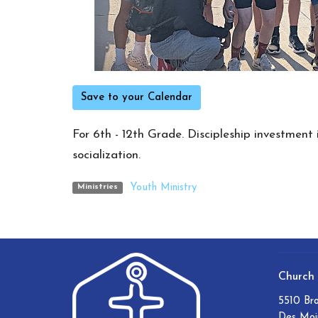
Save to your Calendar
For 6th - 12th Grade. Discipleship investment 
socialization.
Youth Ministry
Ministries
Church
5510 Br
Des Moi