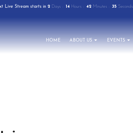
t Live Stream starts in
2
Days
14
Hours
42
Minutes
34
Seconds
HOME
ABOUT US
EVENTS