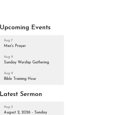
Upcoming Events
Aug 7
Men's Prayer
Aug 9
Sunday Worship Gathering
Aug 9
Bible Training Hour
Latest Sermon
Aug 2
August 2, 2026 - Sunday