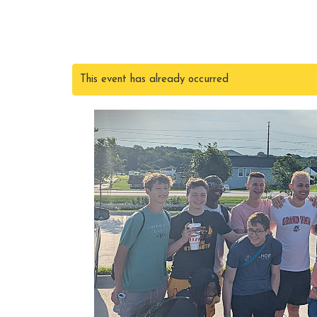
This event has already occurred