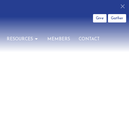
Give
Gather
RESOURCES
MEMBERS
CONTACT