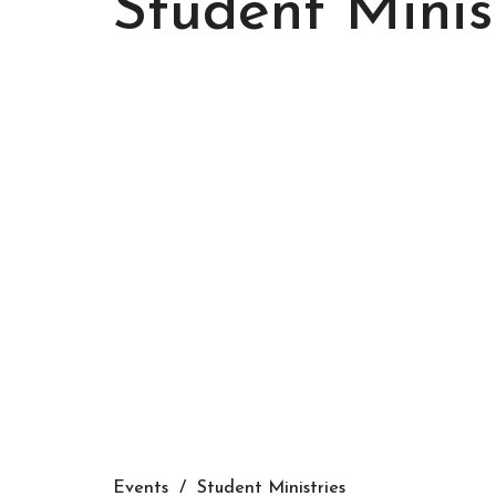
Student Minis
Events
Student Ministries