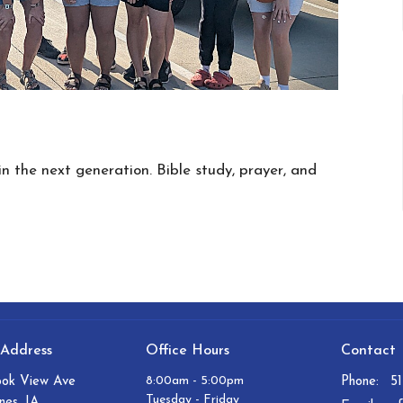
in the next generation. Bible study, prayer, and
 Address
Office Hours
Contact
8:00am - 5:00pm
ook View Ave
Phone:
5
Tuesday - Friday
nes, IA