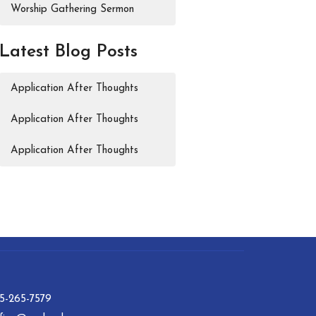
Worship Gathering Sermon
Latest Blog Posts
Application After Thoughts
Application After Thoughts
Application After Thoughts
15-265-7579