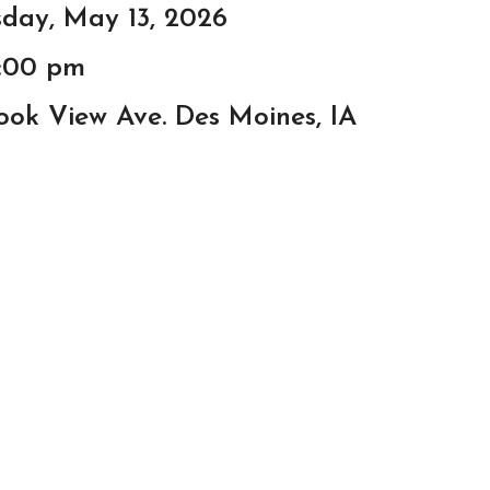
day, May 13, 2026
8:00 pm
ook View Ave. Des Moines, IA