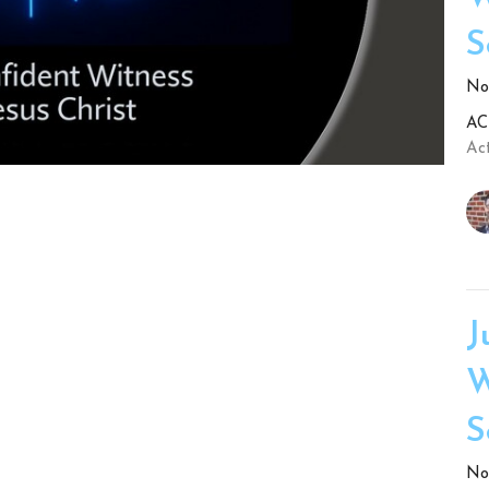
S
No.
ACT
Act
J
W
S
No