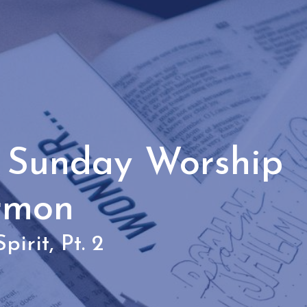
- Sunday Worship
rmon
pirit, Pt. 2