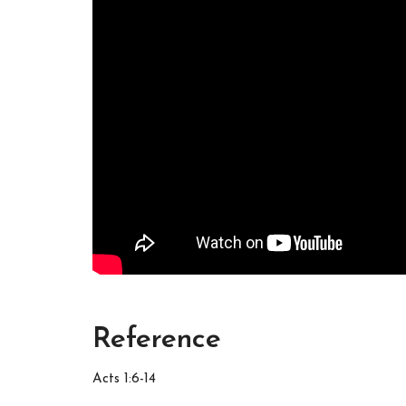
Reference
Acts 1:6-14