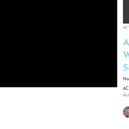
ACT
A
W
S
No.
ACT
Act