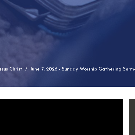
sus Christ
June 7, 2026 - Sunday Worship Gathering Serm