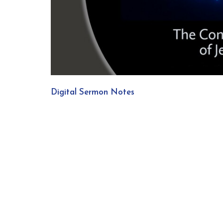
Digital Sermon Notes