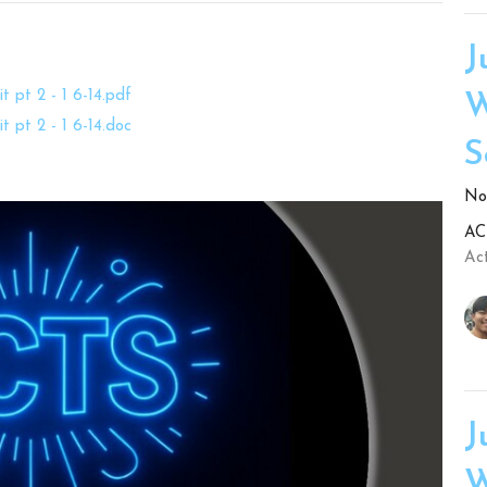
J
t pt 2 - 1 6-14.pdf
W
t pt 2 - 1 6-14.doc
S
No.
ACT
Act
J
W