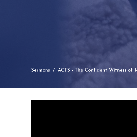
Sermons
ACTS - The Confident Witness of Je