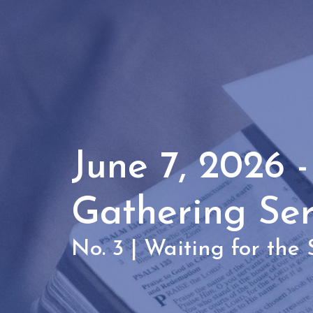
June 7, 2026 
Gathering Se
No. 3 | Waiting for the S