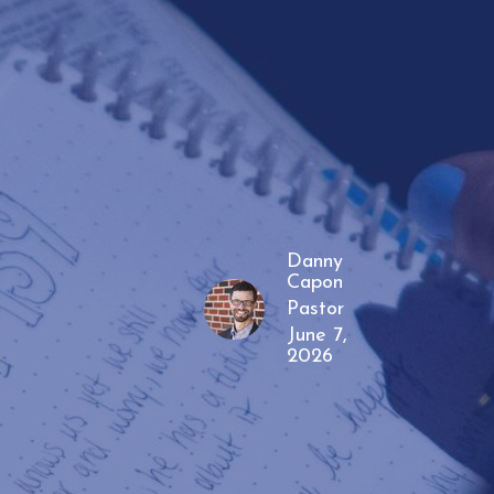
Danny
Capon
Pastor
June 7,
2026