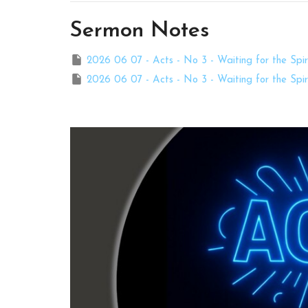
Sermon Notes
2026 06 07 - Acts - No 3 - Waiting for the Spiri
2026 06 07 - Acts - No 3 - Waiting for the Spiri