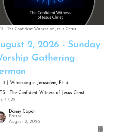
S - The Confident Witness of Jesus Christ
ugust 2, 2026 - Sunday
orship Gathering
ermon
 11 | Witnessing in Jerusalem, Pt. 3
S - The Confident Witness of Jesus Christ
s 4:1-22
Danny Capon
Pastor
August 2, 2026