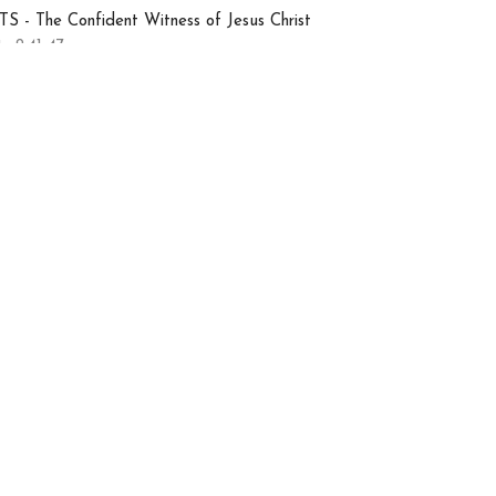
S - The Confident Witness of Jesus Christ
s 2:41-47
Nate Hatting
Ministry Coordinator
July 12, 2026
uly 5, 2026 - Sunday
orship Gathering
ermon
 7 | Arrival of the Holy Spirit, Pt. 3
S - The Confident Witness of Jesus Christ
s 2:36-41
Chris Lenoir