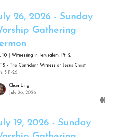
uly 26, 2026 - Sunday
orship Gathering
ermon
 10 | Witnessing in Jerusalem, Pt. 2
S - The Confident Witness of Jesus Christ
s 3:11-26
Chan Ling
July 26, 2026
uly 19, 2026 - Sunday
orship Gathering