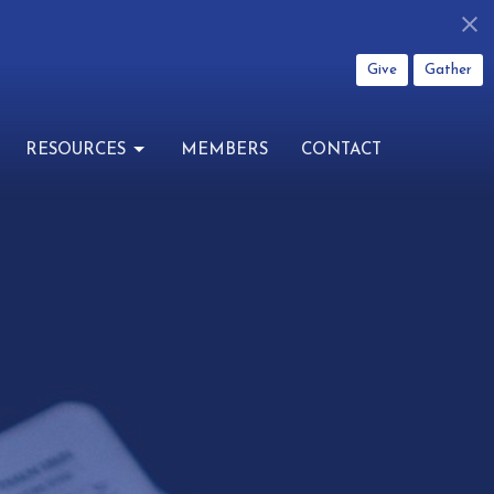
Give
Gather
RESOURCES
MEMBERS
CONTACT