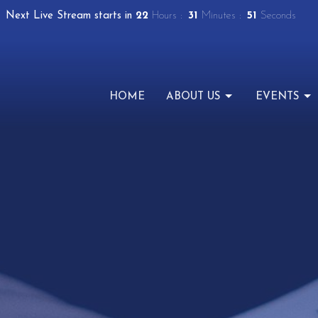
Next Live Stream starts in
22
Hours
31
Minutes
50
Seconds
HOME
ABOUT US
EVENTS