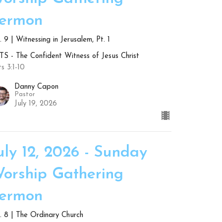
ermon
 9 | Witnessing in Jerusalem, Pt. 1
S - The Confident Witness of Jesus Christ
s 3:1-10
Danny Capon
Pastor
July 19, 2026
uly 12, 2026 - Sunday
orship Gathering
ermon
. 8 | The Ordinary Church