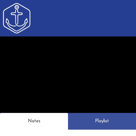
Notes
Playlist