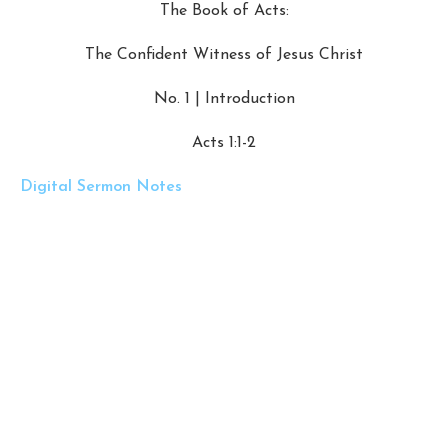
The Book of Acts:
The Confident Witness of Jesus Christ
No. 1 | Introduction
Acts 1:1-2
Digital Sermon Notes