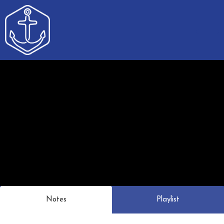
Notes
Playlist