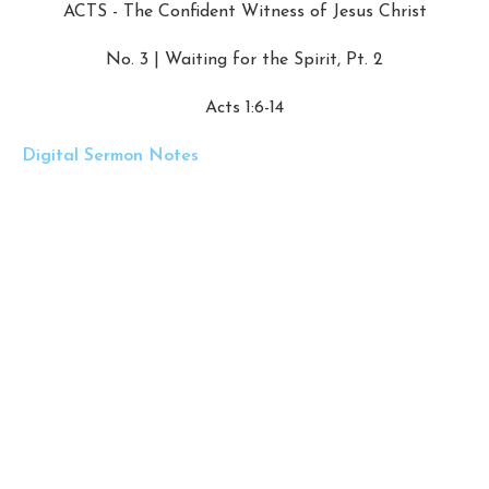
ACTS - The Confident Witness of Jesus Christ
No. 3 | Waiting for the Spirit, Pt. 2
Acts 1:6-14
Digital Sermon Notes