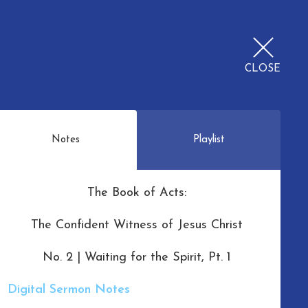
CLOSE
Notes
Playlist
The Book of Acts:
The Confident Witness of Jesus Christ
No. 2 | Waiting for the Spirit, Pt. 1
Digital Sermon Notes