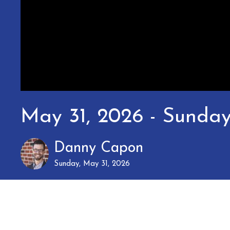
May 31, 2026 - Sunda
Danny Capon
Sunday, May 31, 2026