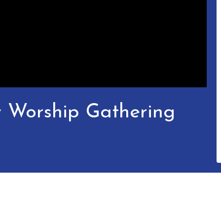
y Worship Gathering