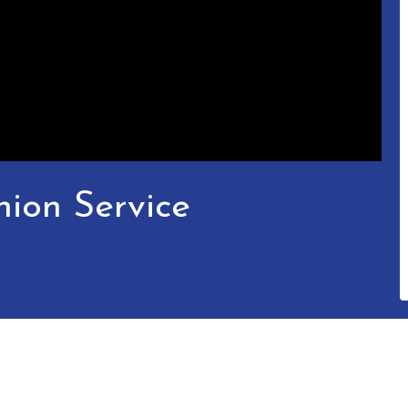
ion Service