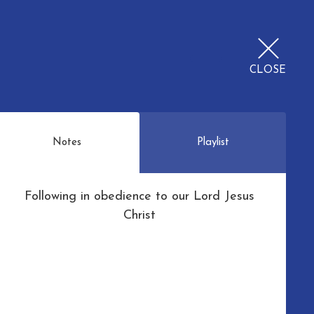
CLOSE
Notes
Playlist
Following in obedience to our Lord Jesus
Christ