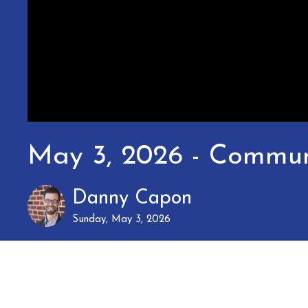
May 3, 2026 - Commun
Danny Capon
Sunday, May 3, 2026